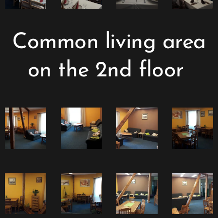
Common living area
on the 2nd floor