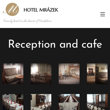
HOTEL MRÁZEK
Family hotel in the heart of Pardubice
Reception and cafe