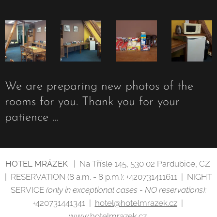
We are preparing new photos of the
rooms for you. Thank you for your
patience ...
HOTEL MRÁZEK
| Na Třísle 145, 530 02 Pardubice, CZ
| RESERVATION (8 a.m. - 8 p.m.): +420731411611 | NIGHT
SERVICE
(only in exceptional cases - NO reservations):
+420731441341 |
hotel@hotelmrazek.cz
|
www.hotelmrazek.cz