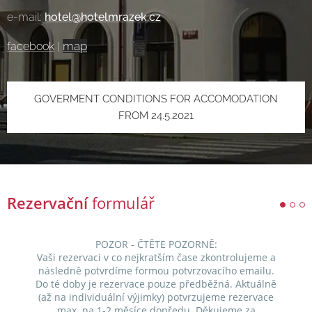
e-mail:
hotel@hotelmrazek.cz
map
facebook
|
GOVERMENT CONDITIONS FOR ACCOMODATION
FROM 24.5.2021