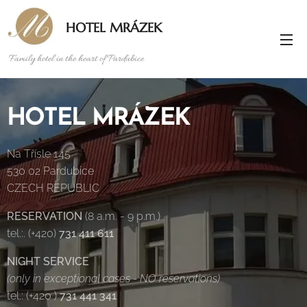
HOTEL MRÁZEK
Family hotel in the heart of Pardubice
HOTEL MRÁZEK
Na Třísle 145
530 02 Pardubice
CZECH REPUBLIC
RESERVATION
(8 a.m. - 9 p.m.)
tel.:. (+420)
731 411 611
NIGHT SERVICE
(only in exceptional cases - NO reservations)
tel.: (+420 )
731 441 341